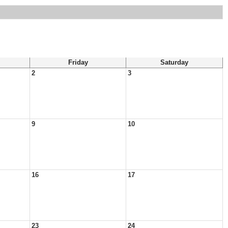
Friday
Saturday
2
3
9
10
16
17
23
24