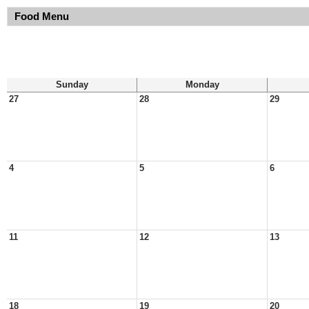
Food Menu
Sunday
Monday
27
28
29
4
5
6
11
12
13
18
19
20