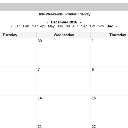
Hide Weekends
|
Printer Friendly
«
December 2016
»
‹
Jan
Feb
Mar
Apr
May
Jun
Jul
Aug
Sep
Oct
Nov
Dec
›
Tuesday
Wednesday
Thursday
30
1
7
8
14
15
21
22