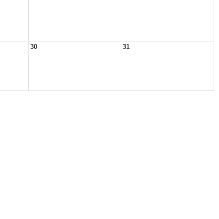
30
31