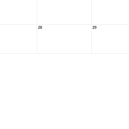
28
29