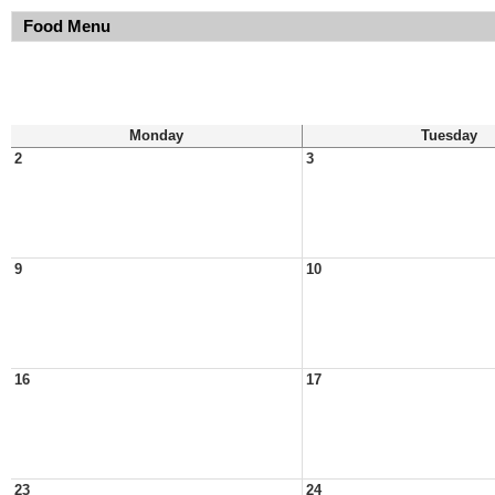
Food Menu
Monday
Tuesday
2
3
9
10
16
17
23
24