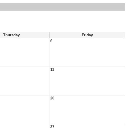
Thursday
Friday
6
13
20
27