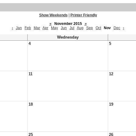
Show Weekends
|
Printer Friendly
«
November 2015
»
‹
Jan
Feb
Mar
Apr
May
Jun
Jul
Aug
Sep
Oct
Nov
Dec
›
Wednesday
4
5
11
12
18
19
25
26