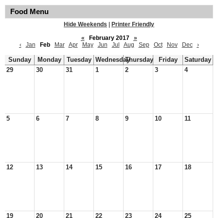
Food Menu
Hide Weekends
|
Printer Friendly
«
February 2017
»
‹
Jan
Feb
Mar
Apr
May
Jun
Jul
Aug
Sep
Oct
Nov
Dec
›
Sunday
Monday
Tuesday
Wednesday
Thursday
Friday
Saturday
29
30
31
1
2
3
4
5
6
7
8
9
10
11
12
13
14
15
16
17
18
19
20
21
22
23
24
25