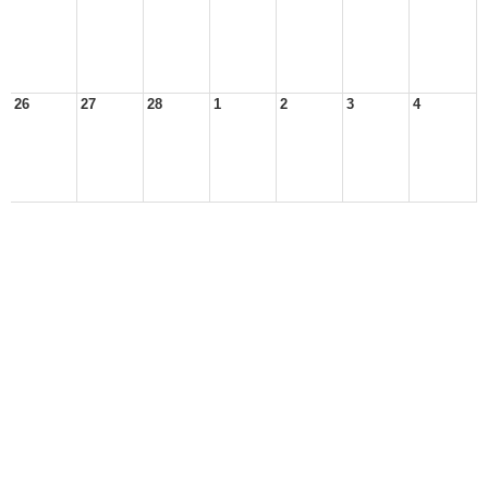
26
27
28
1
2
3
4