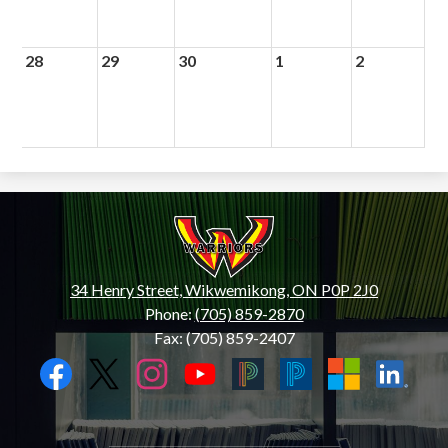
28
29
30
1
2
Wiikwemkoong
High
School
34 Henry Street, Wikwemikong, ON P0P 2J0
Phone:
(705) 859-2870
Fax: (705) 859-2407
Social
Media
Links
Facebook
Twitter
Instagram
YouTube
Black
Blue
Microsoft
LinkedIn
PowerSchool
PowerSchool