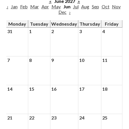
«
June 2027
»
‹
Jan
Feb
Mar
Apr
May
Jun
Jul
Aug
Sep
Oct
Nov
Dec
›
Monday
Tuesday
Wednesday
Thursday
Friday
31
1
2
3
4
7
8
9
10
11
14
15
16
17
18
21
22
23
24
25