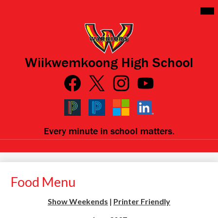
Skip
Mai
Me
to
Tog
main
content
Wiikwemkoong High School
Social
Media
Links
Facebook
Qlink
Twitter
Instagram
YouTube
Icons
Black
Blue
Microsoft
LinkedIn
Every minute in school matters.
PowerSchool
PowerSchool
Food Menu
Show Weekends
|
Printer Friendly