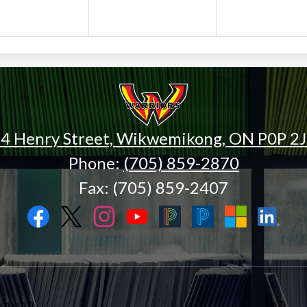
Wiikwemk
High
4 Henry Street, Wikwemikong, ON P0P 2
Phone:
(705) 859-2870
School
Fax: (705) 859-2407
Facebook
Twitter
Instagram
YouTube
Black
Blue
Microsoft
LinkedIn
PowerSchool
PowerSchool