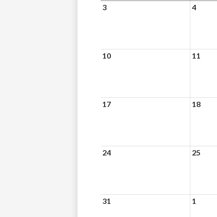
3
4
10
11
17
18
24
25
31
1