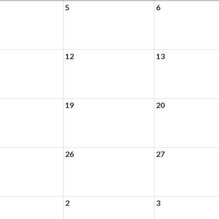
5
6
12
13
19
20
26
27
2
3