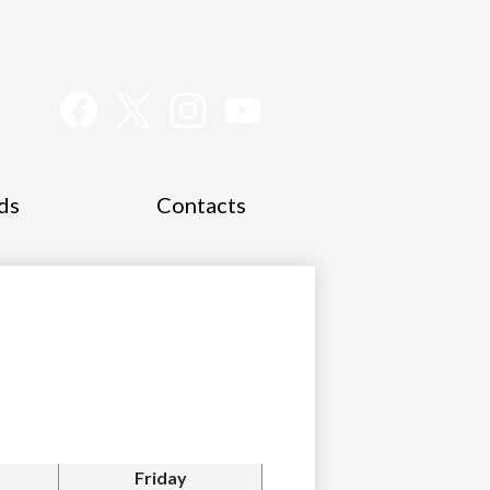
Social
Media
Links
Facebook
Twitter
Instagram
YouTube
ds
Contacts
Friday