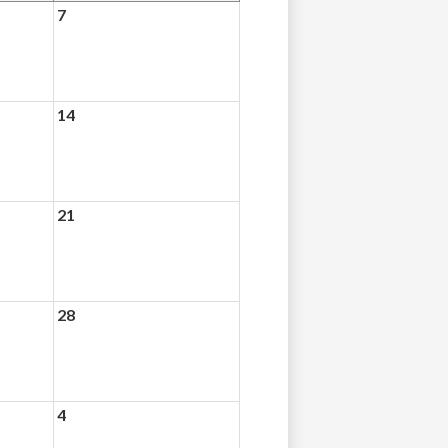
7
14
21
28
4