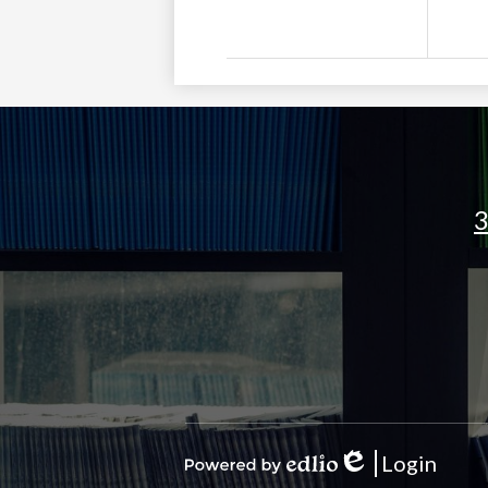
3
Social
Media
Links
Login
Edlio
Powered