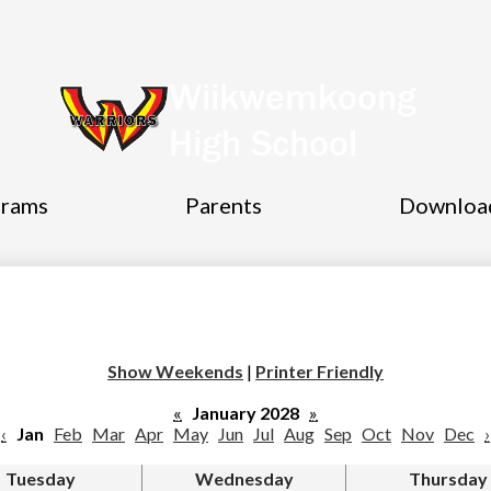
Wiikwemkoong
High School
grams
Parents
Downloa
Show Weekends
|
Printer Friendly
«
January 2028
»
‹
Jan
Feb
Mar
Apr
May
Jun
Jul
Aug
Sep
Oct
Nov
Dec
›
Tuesday
Wednesday
Thursday