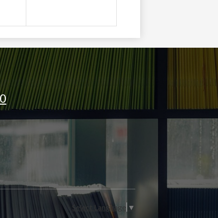
oong
J0
Select Language
▼