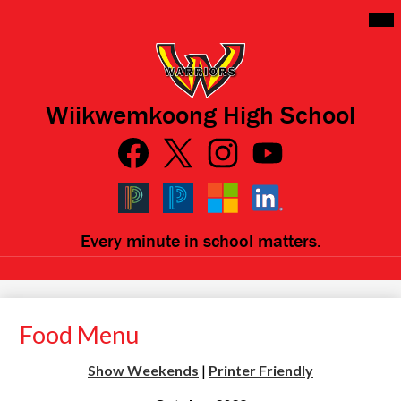
Skip
Mai
Me
to
Tog
main
content
Wiikwemkoong High School
Social
Media
Links
Facebook
Qlink
Twitter
Instagram
YouTube
Icons
Black
Blue
Microsoft
LinkedIn
Every minute in school matters.
PowerSchool
PowerSchool
Food Menu
Show Weekends
|
Printer Friendly