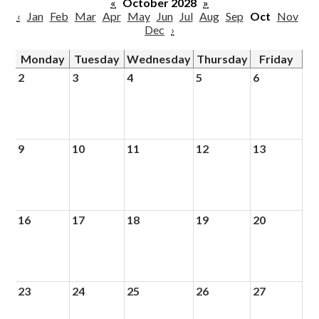
«
October 2028
»
‹
Jan
Feb
Mar
Apr
May
Jun
Jul
Aug
Sep
Oct
Nov
Dec
›
Monday
Tuesday
Wednesday
Thursday
Friday
2
3
4
5
6
9
10
11
12
13
16
17
18
19
20
23
24
25
26
27