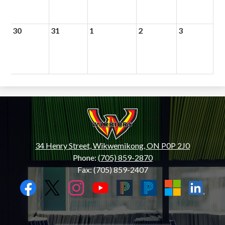
30
31
1
2
3
Wiikwemkoong
High
School
34 Henry Street, Wikwemikong, ON P0P 2J0
Phone:
(705) 859-2870
Fax: (705) 859-2407
Social
Media
Links
Facebook
Twitter
Instagram
YouTube
Black
Blue
Microsoft
LinkedIn
PowerSchool
PowerSchool