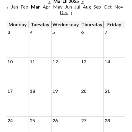
«
March 2025
»
‹
Jan
Feb
Mar
Apr
May
Jun
Jul
Aug
Sep
Oct
Nov
Dec
›
Monday
Tuesday
Wednesday
Thursday
Friday
3
4
5
6
7
10
11
12
13
14
17
18
19
20
21
24
25
26
27
28