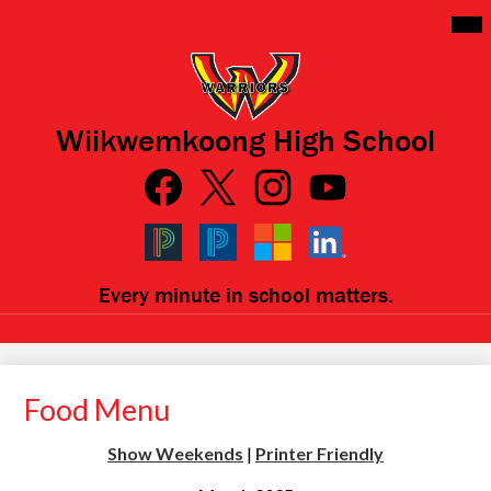
Skip
Mai
Me
to
Tog
main
content
Wiikwemkoong High School
Social
Media
Links
Facebook
Qlink
Twitter
Instagram
YouTube
Icons
Black
Blue
Microsoft
LinkedIn
Every minute in school matters.
PowerSchool
PowerSchool
Food Menu
Show Weekends
|
Printer Friendly