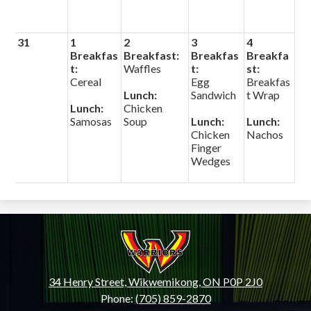
31
1
2
3
4
Breakfas
Breakfast:
Breakfas
Breakfa
t:
Waffles
t:
st:
Cereal
Egg
Breakfas
Lunch:
Sandwich
t Wrap
Lunch:
Chicken
Samosas
Soup
Lunch:
Lunch:
Chicken
Nachos
Finger
Wedges
Wiikwemkoong
High
School
34 Henry Street, Wikwemikong, ON P0P 2J0
Phone:
(705) 859-2870