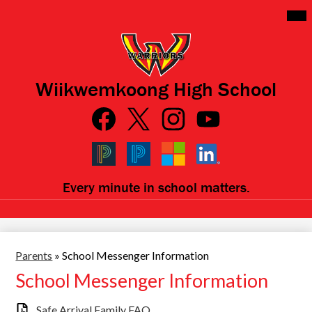
Skip
Mai
Me
to
Tog
main
content
Wiikwemkoong High School
Social
Media
Links
Facebook
Qlink
Twitter
Instagram
YouTube
Icons
Black
Blue
Microsoft
LinkedIn
Every minute in school matters.
PowerSchool
PowerSchool
Parents
»
School Messenger Information
School Messenger Information
Safe Arrival Family FAQ