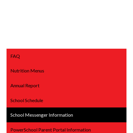
FAQ
Nutrition Menus
Annual Report
School Schedule
School Messenger Information
PowerSchool Parent Portal Information