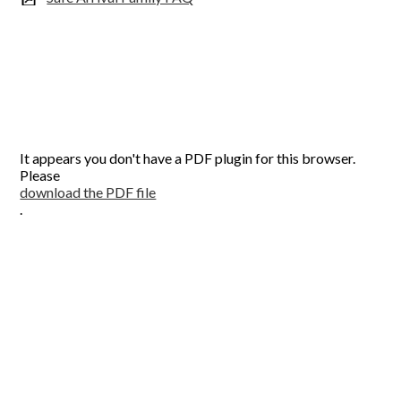
It appears you don't have a PDF plugin for this browser.
Please
download the PDF file
.