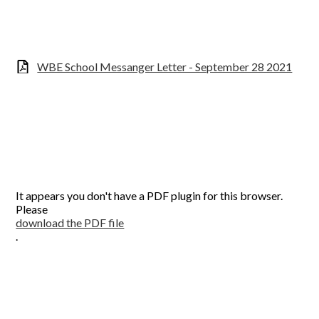
WBE School Messanger Letter - September 28 2021
It appears you don't have a PDF plugin for this browser.
Please
download the PDF file
.