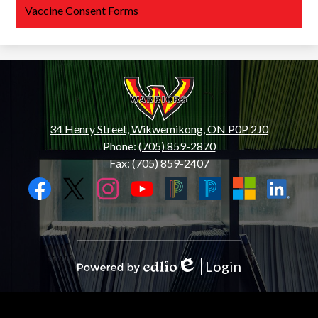
Vaccine Consent Forms
Wiikwemkoong
High
School
34 Henry Street, Wikwemikong, ON P0P 2J0
Phone:
(705) 859-2870
Fax: (705) 859-2407
Social
Media
Links
Facebook
Twitter
Instagram
YouTube
Black
Blue
Microsoft
LinkedIn
PowerSchool
PowerSchool
Login
Edlio
Powered
by
Edlio