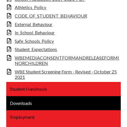
Athletics_Policy
CODE_OF_STUDENT_BEHAVIOUR
External_Behaviour
In_School_Behaviour
Safe_Schools_Policy
Student_Expectations
WBEMEDIACONSENTFORMANDRELEASEFORMI
NORCHILDREN
WBE Student Screening Form - Revised - October 25
2021
Student Handbook
Downloads
Employment