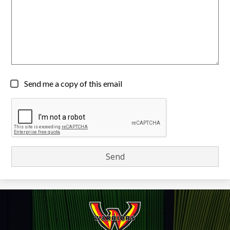
Send me a copy of this email
Wiikwemkoong
High