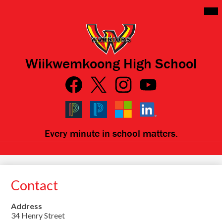
Skip
Mai
Me
to
Tog
main
content
Wiikwemkoong High School
Social
Media
Links
Facebook
Qlink
Twitter
Instagram
YouTube
Icons
Black
Blue
Microsoft
LinkedIn
Every minute in school matters.
PowerSchool
PowerSchool
Contact
Address
34 Henry Street