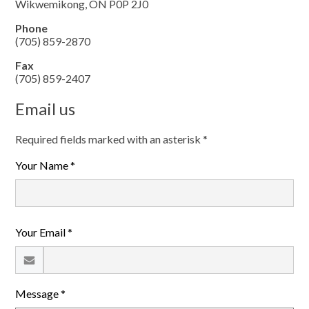
Wikwemikong, ON P0P 2J0
Phone
(705) 859-2870
Fax
(705) 859-2407
Email us
Required fields marked with an asterisk *
Your Name *
Your Email *
Message *